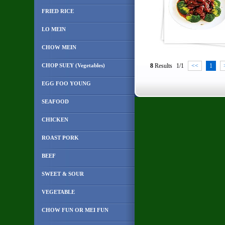
FRIED RICE
LO MEIN
CHOW MEIN
CHOP SUEY (Vegetables)
8
Results
1/1
<<
1
EGG FOO YOUNG
SEAFOOD
CHICKEN
ROAST PORK
BEEF
SWEET & SOUR
VEGETABLE
CHOW FUN OR MEI FUN