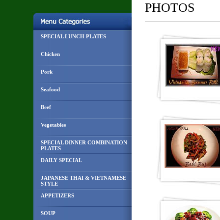
PHOTOS
SPECIAL LUNCH PLATES
Chicken
Pork
Seafood
Beef
Vegetables
SPECIAL DINNER COMBINATION
PLATES
DAILY SPECIAL
JAPANESE THAI & VIETNAMESE
STYLE
APPETIZERS
SOUP