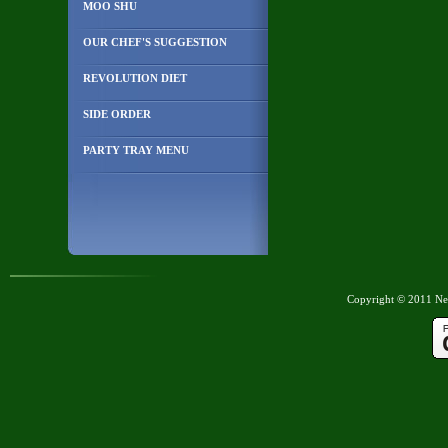
MOO SHU
OUR CHEF'S SUGGESTION
REVOLUTION DIET
SIDE ORDER
PARTY TRAY MENU
Copyright © 2011 New