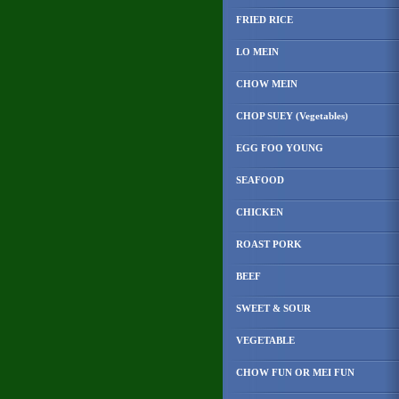
FRIED RICE
LO MEIN
CHOW MEIN
CHOP SUEY (Vegetables)
EGG FOO YOUNG
SEAFOOD
CHICKEN
ROAST PORK
BEEF
SWEET & SOUR
VEGETABLE
CHOW FUN OR MEI FUN