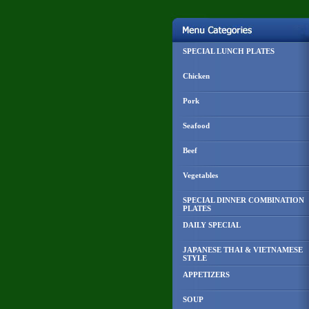
SPECIAL LUNCH PLATES
Chicken
Pork
Seafood
Beef
Vegetables
SPECIAL DINNER COMBINATION
PLATES
DAILY SPECIAL
JAPANESE THAI & VIETNAMESE
STYLE
APPETIZERS
SOUP