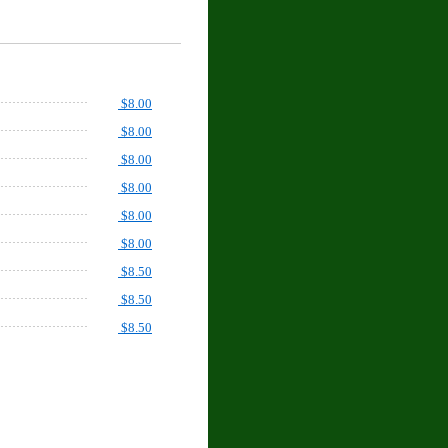
$8.00
$8.00
$8.00
$8.00
$8.00
$8.00
$8.50
$8.50
$8.50