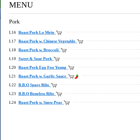
MENU
Pork
L16
Roast Pork Lo Mein
L17
Roast Pork w. Chinese Vegetable
L18
Roast Pork w. Broccoli
L19
Sweet & Sour Pork
L20
Roast Pork Egg Foo Young
L21
Roast Pork w. Garlic Sauce
L22
B.B.Q Spare Ribs
L23
B.B.Q Boneless Ribs
L24
Roast Pork w. Snow Peas