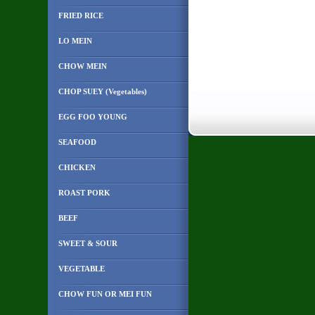
FRIED RICE
LO MEIN
CHOW MEIN
CHOP SUEY (Vegetables)
EGG FOO YOUNG
SEAFOOD
CHICKEN
ROAST PORK
BEEF
SWEET & SOUR
VEGETABLE
CHOW FUN OR MEI FUN