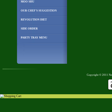
MOO SHU
OUR CHEF'S SUGGESTION
REVOLUTION DIET
SIDE ORDER
PARTY TRAY MENU
Copyright © 2011 New
Shopping Cart