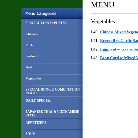
MENU
Vegetables
SPECIAL LUNCH PLATES
L40
Chinese Mixed Veget
Chicken
L41
Broccoli w. Garlic S
Pork
L42
Eggplant w. Garlic 
Seafood
L43
Bean Curd w. Mixed 
Beef
Vegetables
SPECIAL DINNER COMBINATION
PLATES
DAILY SPECIAL
JAPANESE THAI & VIETNAMESE
STYLE
APPETIZERS
SOUP